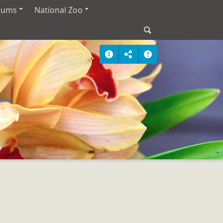
eums
National Zoo