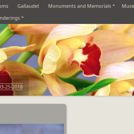
soms
Gallaudet
Monuments and Memorials
Mus
nderings
03-25-2018