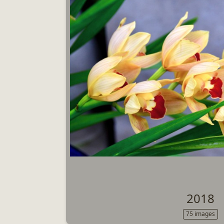
2018
75 images