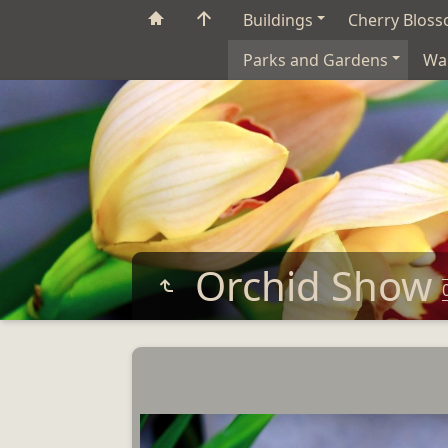
Buildings
Cherry Blos
Parks and Gardens
Wa
Orchid Show