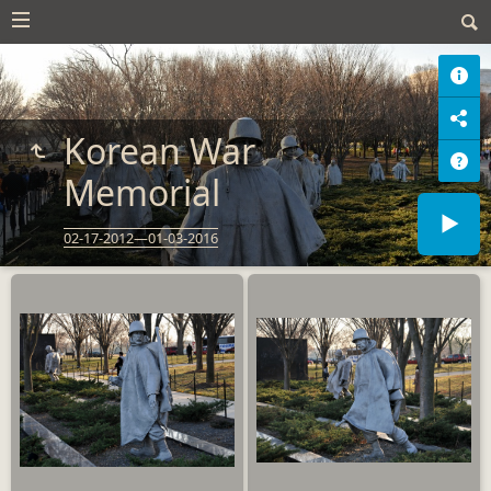
Korean War
Memorial
02-17-2012—01-03-2016