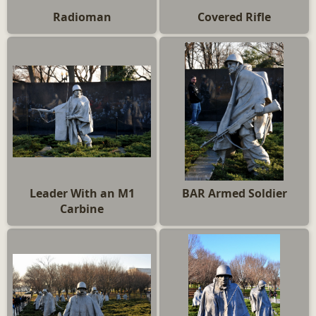
Radioman
Covered Rifle
Leader With an M1
BAR Armed Soldier
Carbine