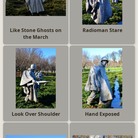
Like Stone Ghosts on
Radioman Stare
the March
Look Over Shoulder
Hand Exposed