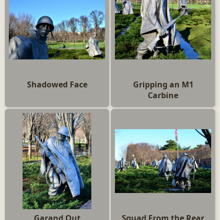
Shadowed Face
Gripping an M1
Carbine
Garand Out
Squad From the Rear