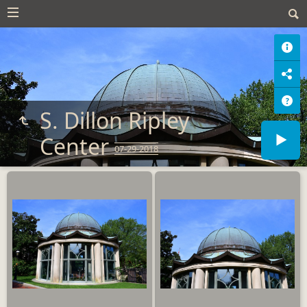
S. Dillon Ripley
Center
07-29-2018