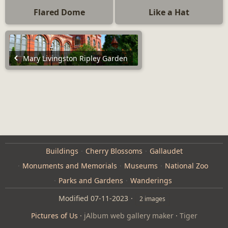
Flared Dome
Like a Hat
Mary Livingston Ripley Garden
Buildings
Cherry Blossoms
Gallaudet
Monuments and Memorials
Museums
National Zoo
Parks and Gardens
Wanderings
Modified
07-11-2023
2 images
Pictures of Us
·
jAlbum web gallery maker
·
Tiger