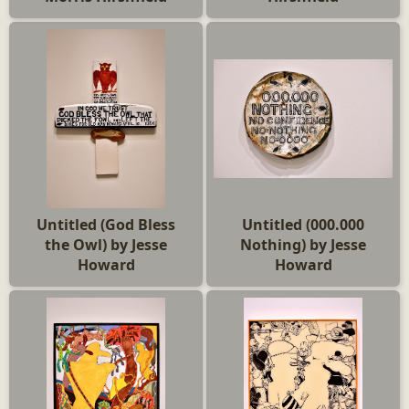
Untitled (God Bless
Untitled (000.000
the Owl) by Jesse
Nothing) by Jesse
Howard
Howard