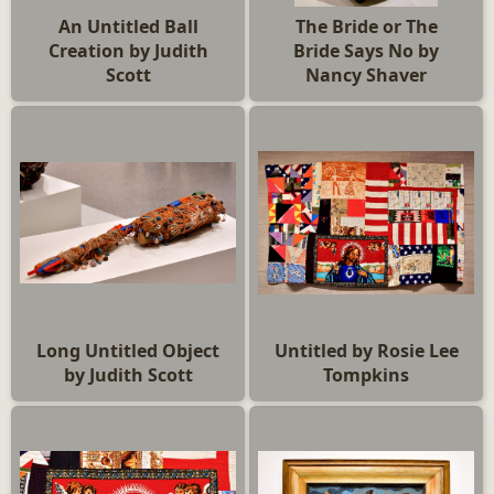
An Untitled Ball
The Bride or The
Creation by Judith
Bride Says No by
Scott
Nancy Shaver
Long Untitled Object
Untitled by Rosie Lee
by Judith Scott
Tompkins