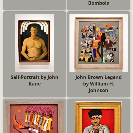
Bombois
Self-Portrait by John
John Brown Legend
Kane
by William H.
Johnson