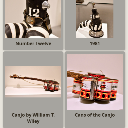
Number Twelve
1981
Canjo by William T.
Cans of the Canjo
Wiley