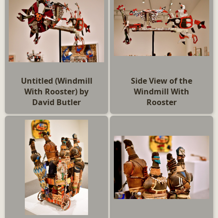
Untitled (Windmill
Side View of the
With Rooster) by
Windmill With
David Butler
Rooster