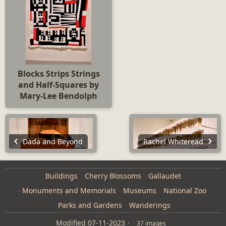
Blocks Strips Strings
and Half-Squares by
Mary-Lee Bendolph
Dada and Beyond
Rachel Whiteread
Buildings
Cherry Blossoms
Gallaudet
Monuments and Memorials
Museums
National Zoo
Parks and Gardens
Wanderings
Modified
07-11-2023
37 images