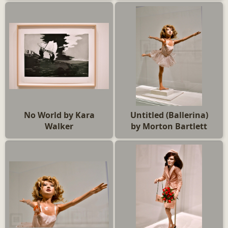
No World by Kara
Untitled (Ballerina)
Walker
by Morton Bartlett