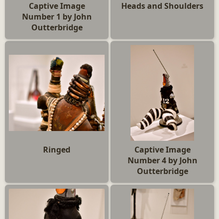
Captive Image
Heads and Shoulders
Number 1 by John
Outterbridge
Ringed
Captive Image
Number 4 by John
Outterbridge