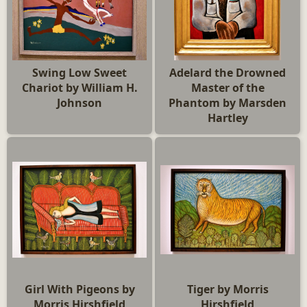
Swing Low Sweet
Adelard the Drowned
Chariot by William H.
Master of the
Johnson
Phantom by Marsden
Hartley
Girl With Pigeons by
Tiger by Morris
Morris Hirshfield
Hirshfield