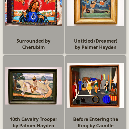
Surrounded by
Untitled (Dreamer)
Cherubim
by Palmer Hayden
10th Cavalry Trooper
Before Entering the
by Palmer Hayden
Ring by Camille