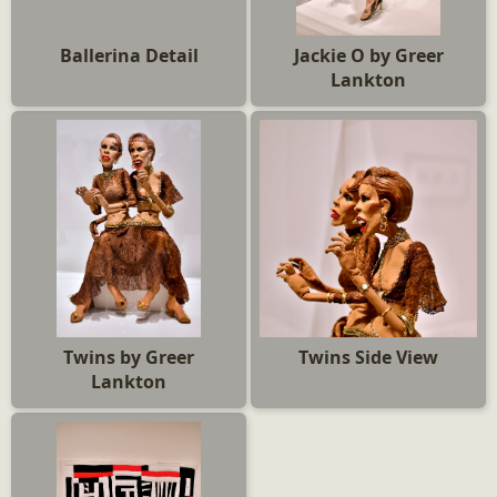
Ballerina Detail
Jackie O by Greer
Lankton
Twins by Greer
Twins Side View
Lankton