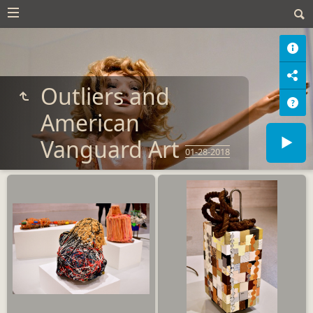
Outliers and
American
Vanguard Art
01-28-2018