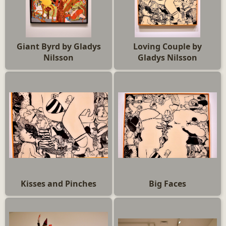
Giant Byrd by Gladys
Loving Couple by
Nilsson
Gladys Nilsson
Kisses and Pinches
Big Faces