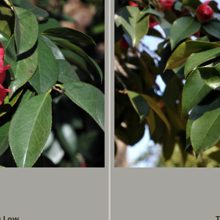
g Low
T