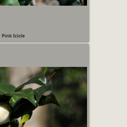
Pink Icicle