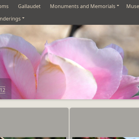
soms
Gallaudet
Monuments and Memorials
Mus
nderings
012