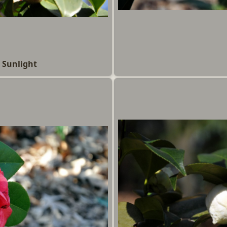
 Sunlight