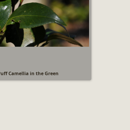
Puff Camellia in the Green