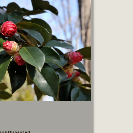
ightly Furled