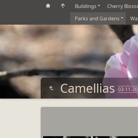
Buildings
Cherry Blos
Parks and Gardens
Wa
Camellias
03-11-2