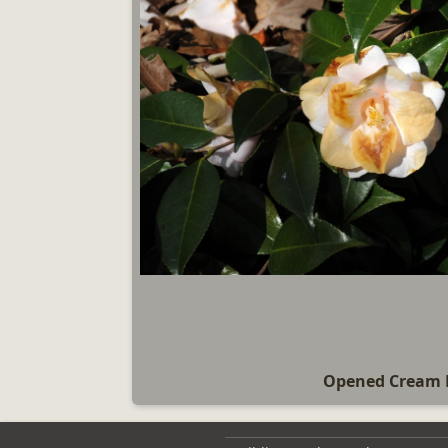
Opened Cream 