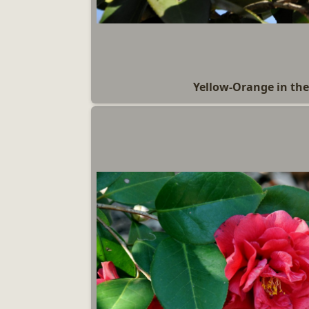
Yellow-Orange in the