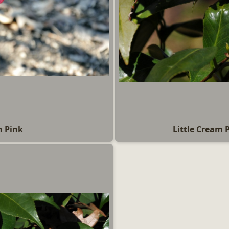
n Pink
Little Cream 