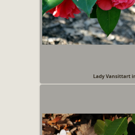
Lady Vansittart i