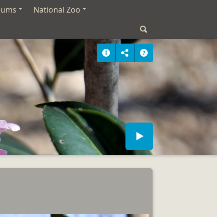
eums
National Zoo