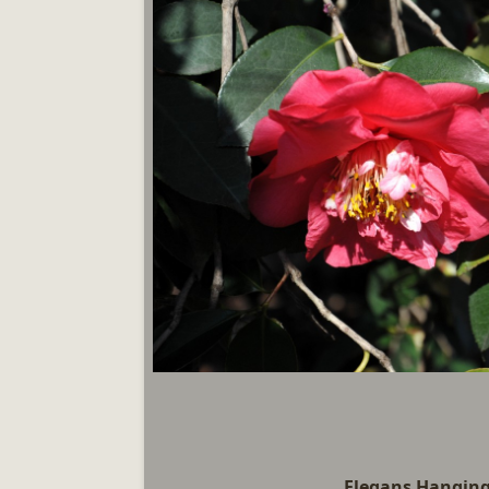
Elegans Hangin