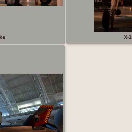
ake
X-3