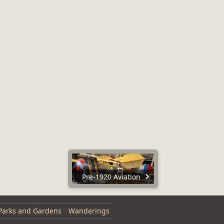
Pre-1920 Aviation
Parks and Gardens
Wanderings