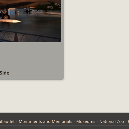
Side
llaudet
Monuments and Memorials
Museums
National Zoo