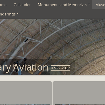
soms
Gallaudet
Monuments and Memorials
Mus
nderings
ary Aviation
07-22-2012