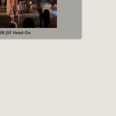
5B JSF Head-On