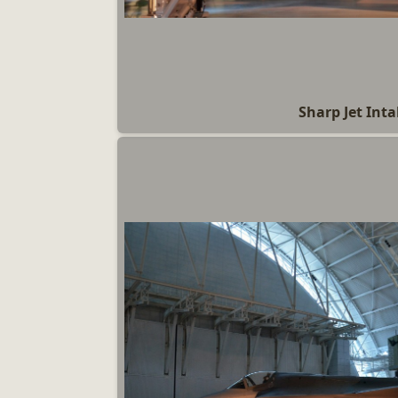
Sharp Jet Int