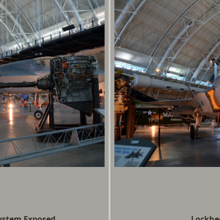
System Exposed
Lockhee