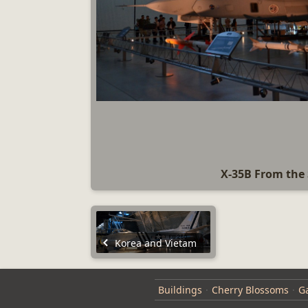
X-35B From the 
Korea and Vietam
Buildings
Cherry Blossoms
Ga