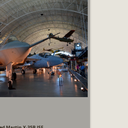
d Martin X-35B JSF