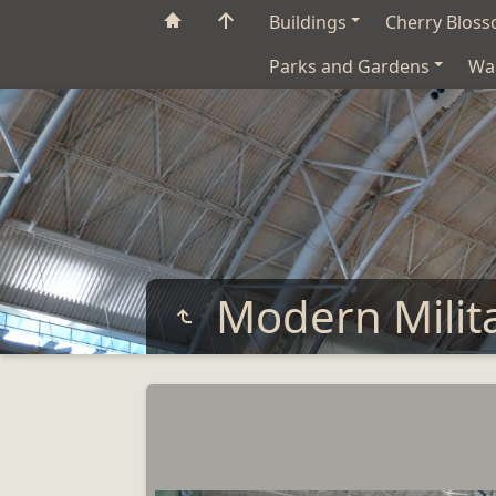
Buildings
Cherry Blos
Parks and Gardens
Wa
Modern Milit