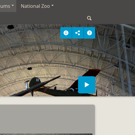
eums
National Zoo