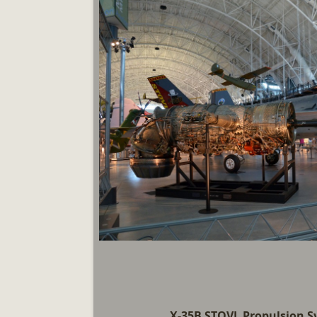
X-35B STOVL Propulsion 