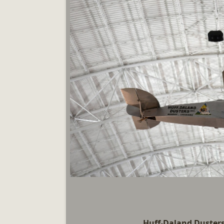
Huff-Daland Dusters