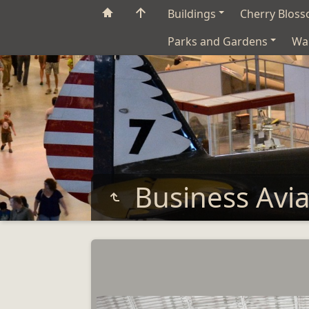
Buildings
Cherry Blos
Parks and Gardens
Wa
Business Avi