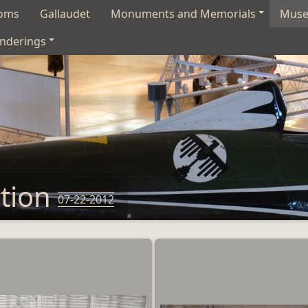
soms
Gallaudet
Monuments and Memorials
Mus
nderings
ation
07-22-2012