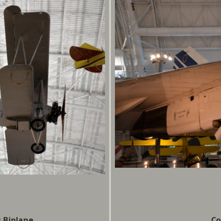
 Biplane
Co