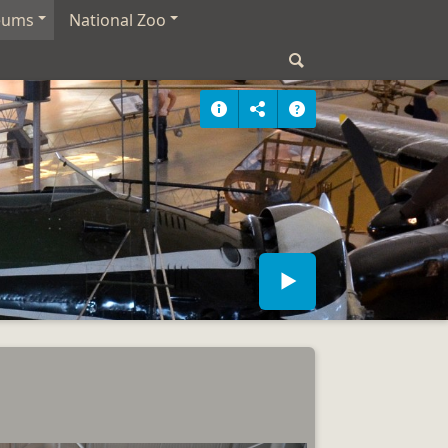
eums
National Zoo