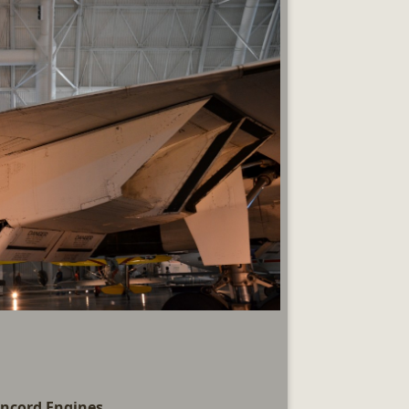
ncord Engines